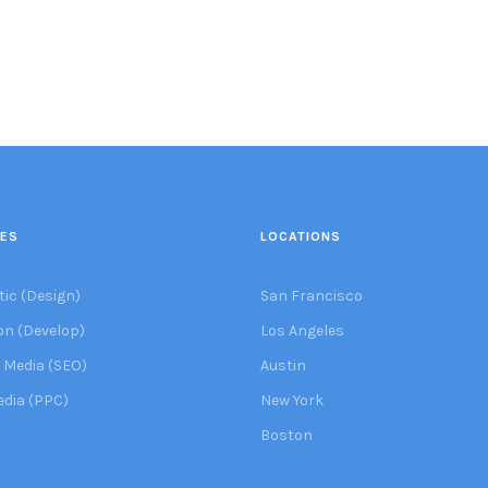
CES
LOCATIONS
tic (Design)
San Francisco
on (Develop)
Los Angeles
 Media (SEO)
Austin
edia (PPC)
New York
Boston