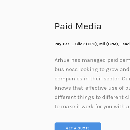
Paid Media
Pay-Per ... Click (CPC), Mil (CPM), Lea
Arhue has managed paid camp
business looking to grow and 
companies in their sector. Ou
knows that 'effective use of 
different things to different c
to make it work for you with a
GET A QUOTE