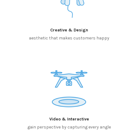
Creative & Design
aesthetic that makes customers happy
Video & Interactive
gain perspective by capturing every angle