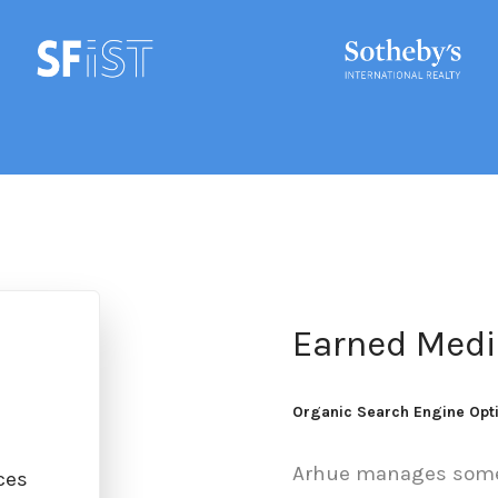
Earned Medi
Organic Search Engine Opt
Arhue manages some 
ces
Online Public Relations