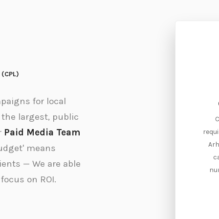
d (CPL)
aigns for local
Cost-Per-Lead (CPL)
the largest, public
Cost-Per-Lead (CPL) is the amount
C
r
Paid Media Team
of money required to develop a new
requi
client prospect for your sales team.
Arh
budget' means
Arhue optimizes CPLs to achieve a
c
lients — We are able
positive ROI.
nu
 focus on ROI.
Contact Us