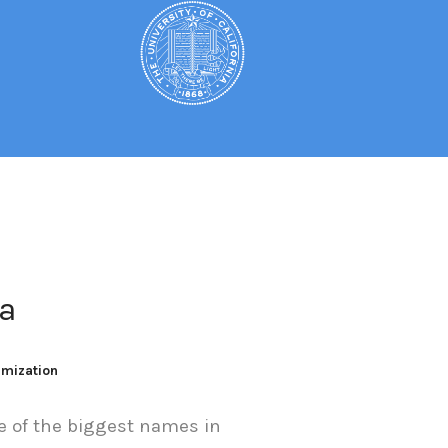
a
imization
of the biggest names in