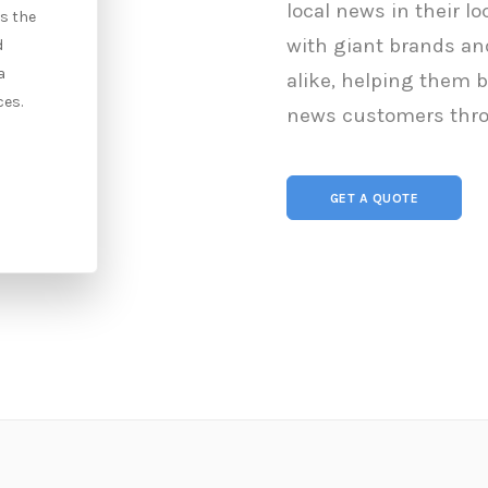
local news in their l
is the
Online Public Relations (E-PR, Digital
with giant brands and
d
PR) refers to the use of the internet
a
to connect with both prospective
alike, helping them 
ces.
and existing clients.
news customers thro
Contact Us
GET A QUOTE