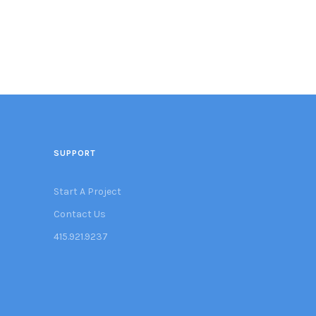
SUPPORT
Start A Project
Contact Us
415.921.9237