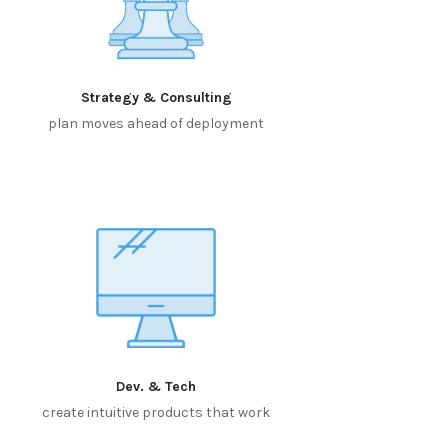
Strategy & Consulting
plan moves ahead of deployment
Dev. & Tech
create intuitive products that work