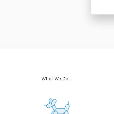
What We Do ...