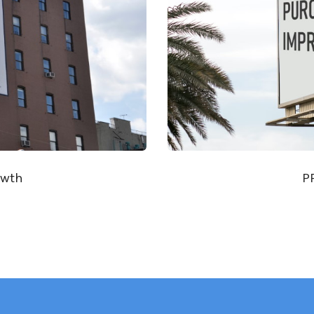
owth
P