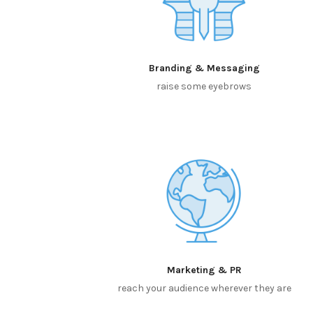
Branding & Messaging
raise some eyebrows
Marketing & PR
reach your audience wherever they are