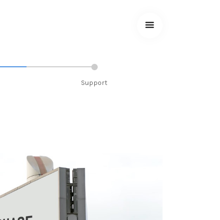
Support