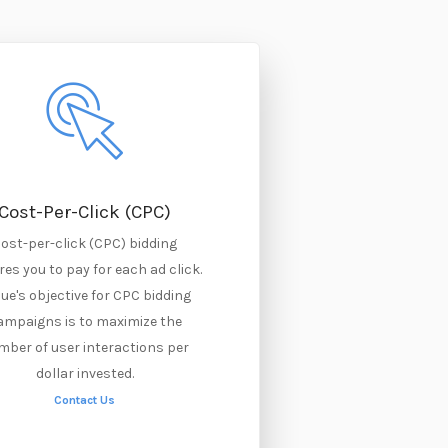
About
Our Work
Design & Develop
SEO & PPC Marketing
Contact
Cost-Per-Click (CPC)
Cost-Per-Thousand C
ost-per-click (CPC) bidding
Combine blocks from a range 
res you to pay for each ad click.
categories to build pages that 
ue's objective for CPC bidding
rich in visual style and interacti
ampaigns is to maximize the
mber of user interactions per
Contact Us
dollar invested.
Contact Us