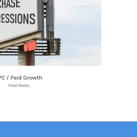
PC / Paid Growth
Paid Media