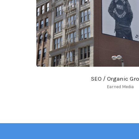
SEO / Organic Gr
Earned Media