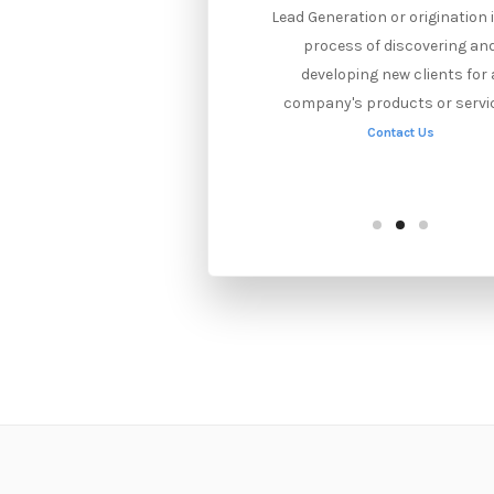
On-site SEO optimizes website
Lead Generation or origination 
elements for search results.
process of discovering an
elationship management with
developing new clients for 
ther sites increases links and
company's products or servi
visibility in inbound SEO.
Contact Us
Contact Us