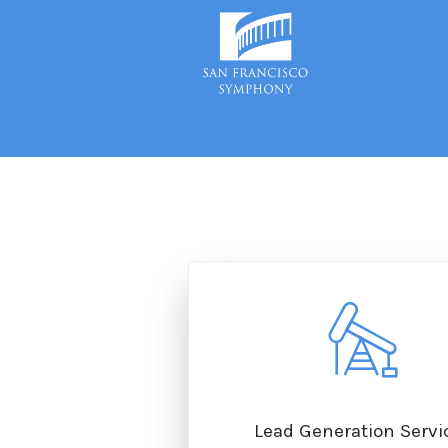
On-Site & Inbound SEO
Lead Generation Servi