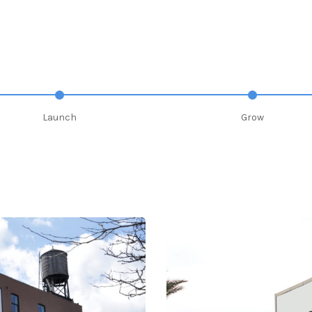
Launch
Grow