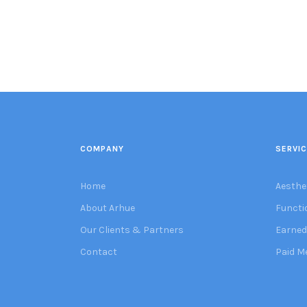
COMPANY
SERVI
Home
Aesthe
About Arhue
Functi
Our Clients & Partners
Earned
Contact
Paid M