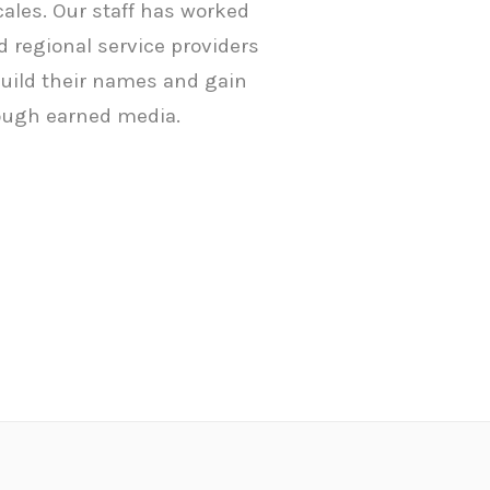
ocales. Our staff has worked
 regional service providers
build their names and gain
ugh earned media.
Home